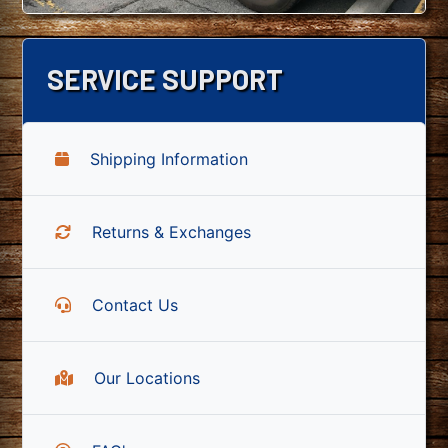
SERVICE SUPPORT
Shipping Information
Returns & Exchanges
Contact Us
Our Locations