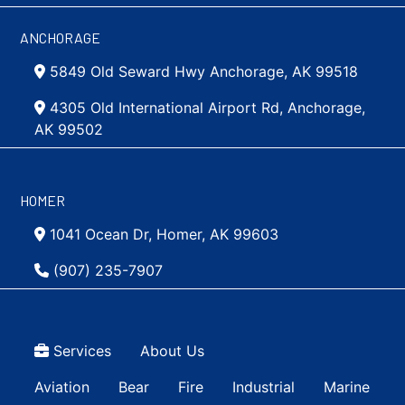
ANCHORAGE
5849 Old Seward Hwy Anchorage, AK 99518
4305 Old International Airport Rd, Anchorage,
AK 99502
HOMER
1041 Ocean Dr, Homer, AK 99603
(907) 235-7907
Top Menu
Services
About Us
Main navigation Simple
Aviation
Bear
Fire
Industrial
Marine