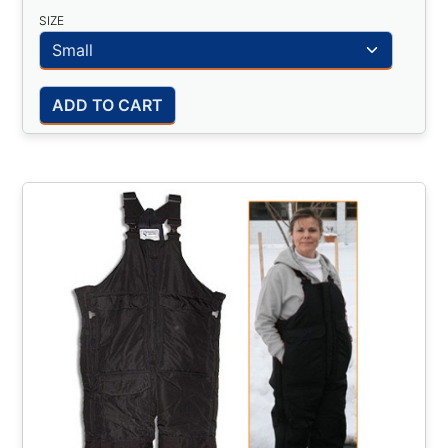
SIZE
ADD TO CART