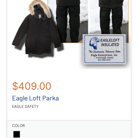
$409.00
Eagle Loft Parka
EAGLE SAFETY
COLOR