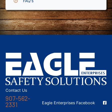
FAQ's
Contact Us
907-562-
Social Media
Eagle Enterprises Facebook
2331