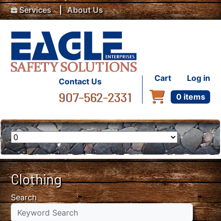
Top Menu
Skip to main content
Services
About Us
User accou
Cart
Log in
Contact Us
907-562-2331
0 items
Clothing
Search