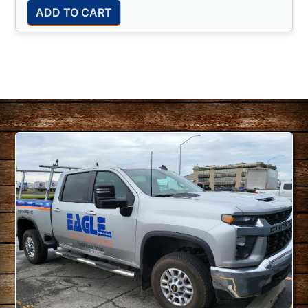
ADD TO CART