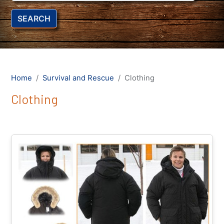
SEARCH
Home
Survival and Rescue
Clothing
Clothing