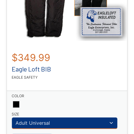
$349.99
Eagle Loft BIB
EAGLE SAFETY
COLOR
SIZE