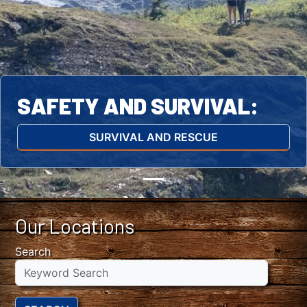
SAFETY AND SURVIVAL:
SURVIVAL AND RESCUE
Our Locations
Search