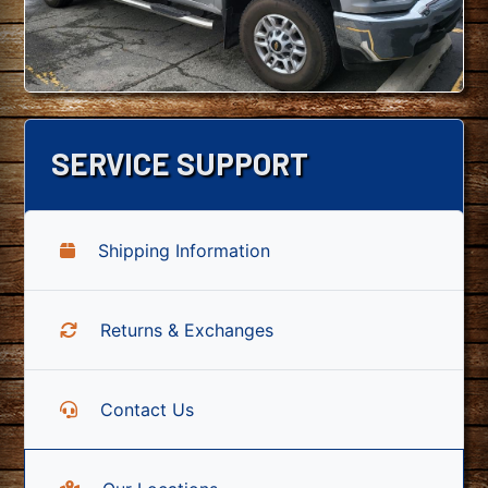
SERVICE SUPPORT
Shipping Information
Returns & Exchanges
Contact Us