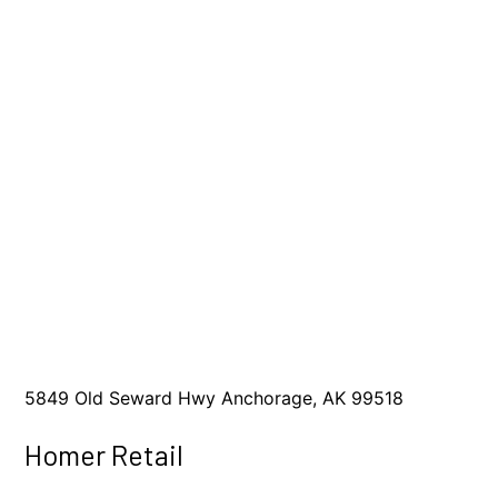
5849 Old Seward Hwy Anchorage, AK 99518
Homer Retail