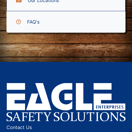
Our Locations
FAQ's
Contact Us