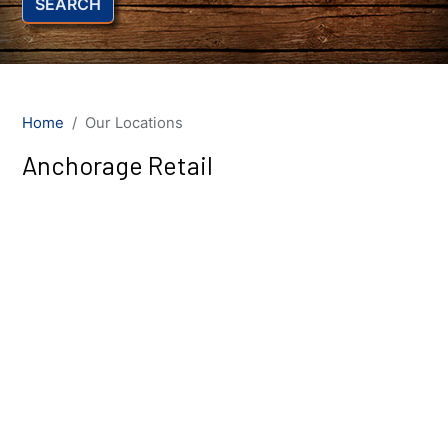
SEARCH
Home
Our Locations
Anchorage Retail