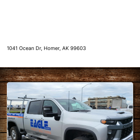
1041 Ocean Dr, Homer, AK 99603