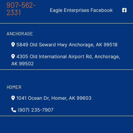
907-562-
Social Media
Eagle Enterprises Facebook
2331
ANCHORAGE
5849 Old Seward Hwy Anchorage, AK 99518
4305 Old International Airport Rd, Anchorage,
AK 99502
HOMER
1041 Ocean Dr, Homer, AK 99603
(907) 235-7907