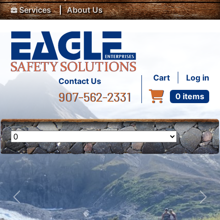
Top Menu
Skip to main content
Services
About Us
User accou
Cart
Log in
Contact Us
907-562-2331
0 items
Previous
Nex