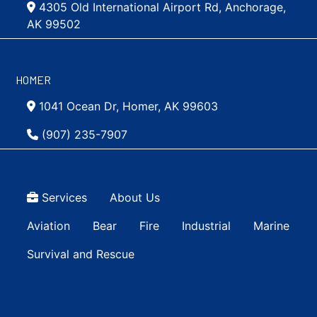
4305 Old International Airport Rd, Anchorage,
AK 99502
HOMER
1041 Ocean Dr, Homer, AK 99603
(907) 235-7907
Top Menu
Services
About Us
Main navigation Simple
Aviation
Bear
Fire
Industrial
Marine
Survival and Rescue