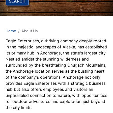
SEARCH
Home
About Us
Eagle Enterprises, a thriving company deeply rooted
in the majestic landscapes of Alaska, has established
its primary hub in Anchorage, the state's largest city.
Nestled amidst the stunning wilderness and
surrounded by the breathtaking Chugach Mountains,
the Anchorage location serves as the bustling heart
of the company's operations. Anchorage not only
provides Eagle Enterprises with a strategic business
hub but also offers employees and visitors an
unparalleled connection to nature, with opportunities
for outdoor adventures and exploration just beyond
the city limits.