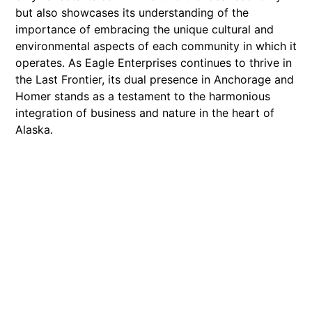
but also showcases its understanding of the
importance of embracing the unique cultural and
environmental aspects of each community in which it
operates. As Eagle Enterprises continues to thrive in
the Last Frontier, its dual presence in Anchorage and
Homer stands as a testament to the harmonious
integration of business and nature in the heart of
Alaska.