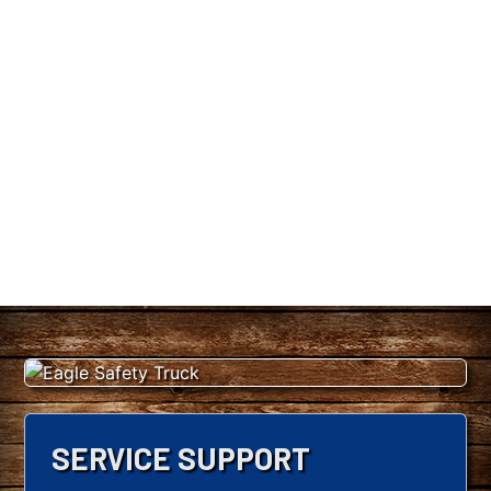
SERVICE SUPPORT