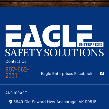
Contact Us
907-562-
Social Media
Eagle Enterprises Facebook
2331
ANCHORAGE
5849 Old Seward Hwy Anchorage, AK 99518