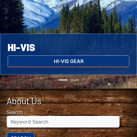
HI-VIS
HI-VIS GEAR
About Us
Search