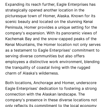
Expanding its reach further, Eagle Enterprises has
strategically opened another location in the
picturesque town of Homer, Alaska. Known for its
scenic beauty and located on the stunning Kenai
Peninsula, Homer provides a unique setting for the
company's expansion. With its panoramic views of
Kachemak Bay and the snow-capped peaks of the
Kenai Mountains, the Homer location not only serves
as a testament to Eagle Enterprises' commitment to
serving diverse communities but also offers
employees a distinctive work environment, blending
the tranquility of coastal living with the rugged
charm of Alaska's wilderness.
Both locations, Anchorage and Homer, underscore
Eagle Enterprises' dedication to fostering a strong
connection with the Alaskan landscape. The
company's presence in these diverse locations not
only reflects its commitment to the local economy