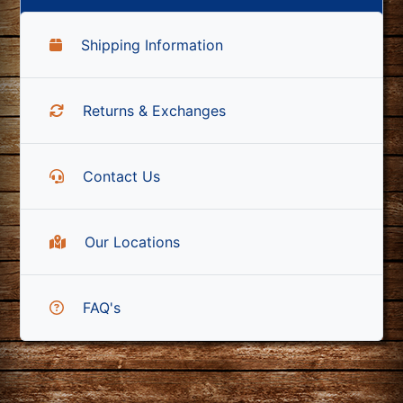
Shipping Information
Returns & Exchanges
Contact Us
Our Locations
FAQ's