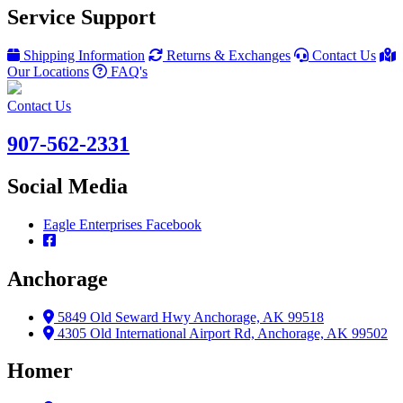
Service Support
Shipping Information
Returns & Exchanges
Contact Us
Our Locations
FAQ's
Contact Us
907-562-2331
Social Media
Eagle Enterprises Facebook
Anchorage
5849 Old Seward Hwy Anchorage, AK 99518
4305 Old International Airport Rd, Anchorage, AK 99502
Homer