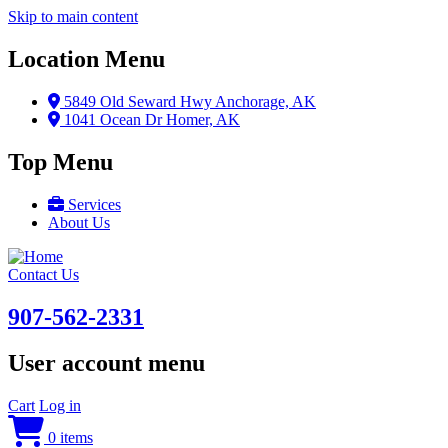
Skip to main content
Location Menu
5849 Old Seward Hwy Anchorage, AK
1041 Ocean Dr Homer, AK
Top Menu
Services
About Us
Contact Us
907-562-2331
User account menu
Cart
Log in
0 items