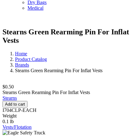
Dry Bags
Medical
Stearns Green Rearming Pin For Inflat
Vests
Home
Product Catalog
Brands
Stearns Green Rearming Pin For Inflat Vests
$0.50
Stearns Green Rearming Pin For Inflat Vests
Stearns
Add to cart
I704CLP-EACH
Weight
0.1 lb
Vests/Flotation