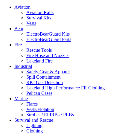
Aviation
Aviation Rafts
Survival Kits
Vests
Bear
ElectroBearGuard Kits
ElectroBearGuard Parts
Fire
Rescue Tools
Fire Hose and Nozzles
Lakeland Fire
Industrial
Safety Gear & Apparel
Spill Containment
RKI Gas Detection
Lakeland High Performance FR Clothing
Pelican Cases
Marine
Flares
Vests/Flotation
Strobes / EPIRBs / PLBs
Survival and Rescue
Lighting
Clothing