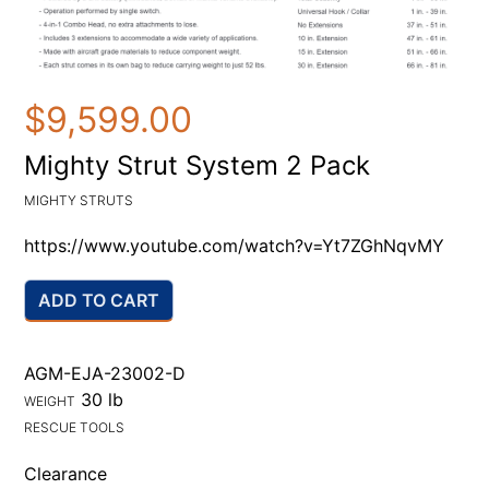
$9,599.00
Mighty Strut System 2 Pack
MIGHTY STRUTS
https://www.youtube.com/watch?v=Yt7ZGhNqvMY
ADD TO CART
AGM-EJA-23002-D
30 lb
WEIGHT
RESCUE TOOLS
Clearance