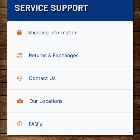
SERVICE SUPPORT
Shipping Information
Returns & Exchanges
Contact Us
Our Locations
FAQ's