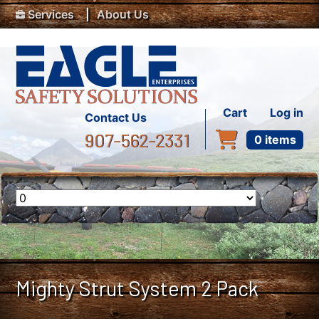
Top Menu
Skip to main content
Services
About Us
User accou
Cart
Log in
Contact Us
907-562-2331
0 items
Mighty Strut System 2 Pack