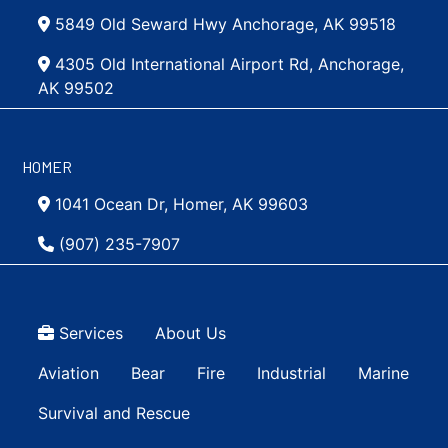
5849 Old Seward Hwy Anchorage, AK 99518
4305 Old International Airport Rd, Anchorage,
AK 99502
HOMER
1041 Ocean Dr, Homer, AK 99603
(907) 235-7907
Top Menu
Services
About Us
Main navigation Simple
Aviation
Bear
Fire
Industrial
Marine
Survival and Rescue