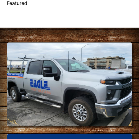
Featured