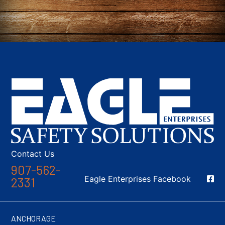
Contact Us
907-562-
Social Media
Eagle Enterprises Facebook
2331
ANCHORAGE