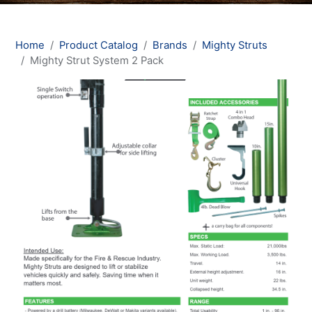
Home
Product Catalog
Brands
Mighty Struts
Mighty Strut System 2 Pack