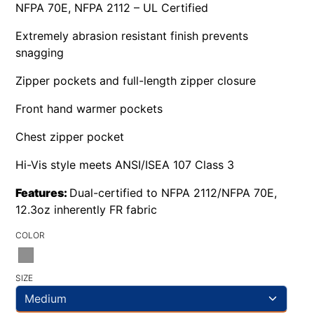
NFPA 70E, NFPA 2112 – UL Certified
Extremely abrasion resistant finish prevents
snagging
Zipper pockets and full-length zipper closure
Front hand warmer pockets
Chest zipper pocket
Hi-Vis style meets ANSI/ISEA 107 Class 3
Features:
Dual-certified to NFPA 2112/NFPA 70E,
12.3oz inherently FR fabric
COLOR
SIZE