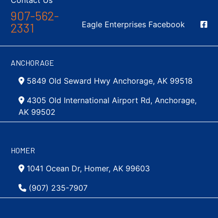
Contact Us
907-562-
Social Media
Eagle Enterprises Facebook
2331
ANCHORAGE
5849 Old Seward Hwy Anchorage, AK 99518
4305 Old International Airport Rd, Anchorage,
AK 99502
HOMER
1041 Ocean Dr, Homer, AK 99603
(907) 235-7907