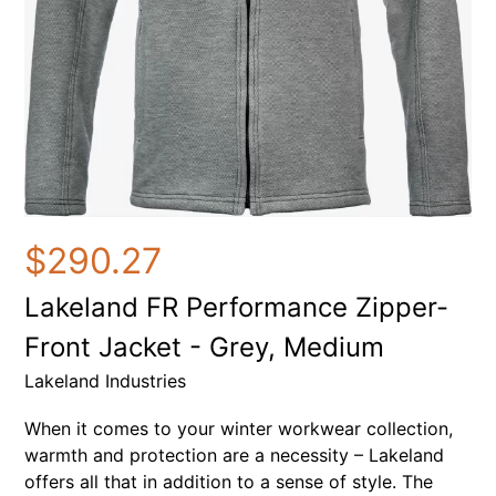
$290.27
Lakeland FR Performance Zipper-
Front Jacket - Grey, Medium
Lakeland Industries
When it comes to your winter workwear collection,
warmth and protection are a necessity – Lakeland
offers all that in addition to a sense of style. The