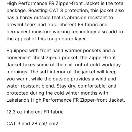
High Performance FR Zipper-front Jacket is the total
package. Boasting CAT 3 protection, this jacket also
has a hardy outside that is abrasion resistant to
prevent tears and rips. Inherent FR fabric and
permanent moisture wicking technology also add to
the appeal of this tough outer layer.
Equipped with front hand warmer pockets and a
convenient chest zip-up pocket, the Zipper-front
Jacket takes some of the chill out of cold workday
mornings. The soft interior of the jacket will keep
you warm, while the outside provides a wind and
water-resistant blend. Stay dry, comfortable, and
protected during the cold winter months with
Lakeland’s High Performance FR Zipper-front Jacket.
12.3 oz inherent FR fabric
CAT 3 and 28 cal/ cm2