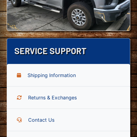
SERVICE SUPPORT
Shipping Information
Returns & Exchanges
Contact Us