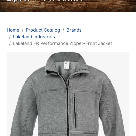
Home
Product Catalog
Brands
Lakeland Industries
Lakeland FR Performance Zipper-Front Jacket