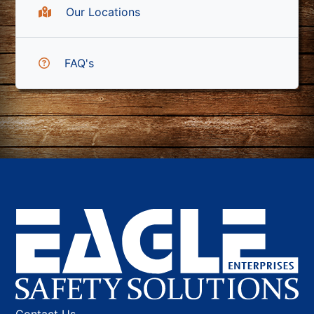
Our Locations
FAQ's