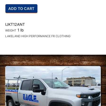
ADD TO CART
IJKT12ANT
1 lb
WEIGHT
LAKELAND HIGH PERFORMANCE FR CLOTHING