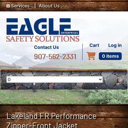
Top Menu
Skip to main content
Services
About Us
User accou
Cart
Log in
Contact Us
907-562-2331
0 items
Lakeland FR Performance
Zipper-Front Jacket