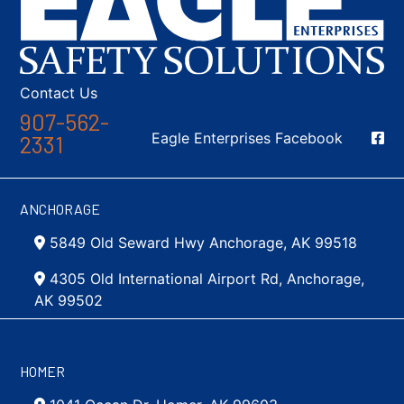
Contact Us
907-562-
Social Media
Eagle Enterprises Facebook
2331
ANCHORAGE
5849 Old Seward Hwy Anchorage, AK 99518
4305 Old International Airport Rd, Anchorage,
AK 99502
HOMER