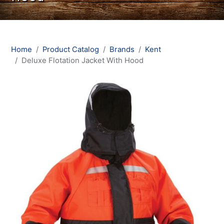
Home
Product Catalog
Brands
Kent
Deluxe Flotation Jacket With Hood