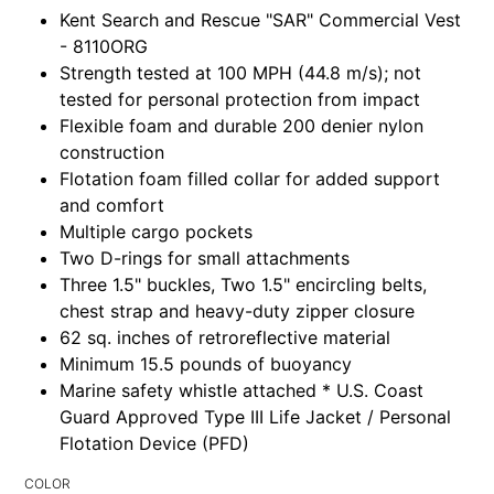
Kent Search and Rescue "SAR" Commercial Vest
- 8110ORG
Strength tested at 100 MPH (44.8 m/s); not
tested for personal protection from impact
Flexible foam and durable 200 denier nylon
construction
Flotation foam filled collar for added support
and comfort
Multiple cargo pockets
Two D-rings for small attachments
Three 1.5" buckles, Two 1.5" encircling belts,
chest strap and heavy-duty zipper closure
62 sq. inches of retroreflective material
Minimum 15.5 pounds of buoyancy
Marine safety whistle attached * U.S. Coast
Guard Approved Type III Life Jacket / Personal
Flotation Device (PFD)
COLOR