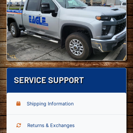
SERVICE SUPPORT
Shipping Information
Returns & Exchanges