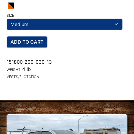
SIZE
ADD TO CART
151800-200-030-13
4 lb
WEIGHT
VESTS/FLOTATION