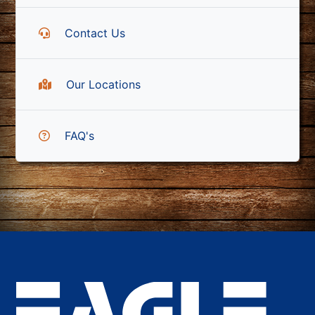
Contact Us
Our Locations
FAQ's