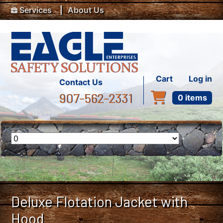
Top Menu
Skip to main content
Services
About Us
User accou
Cart
Log in
Contact Us
907-562-2331
0 items
Deluxe Flotation Jacket with
Hood