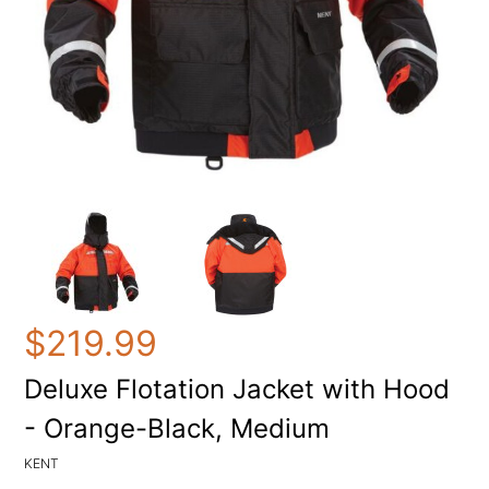
$219.99
Deluxe Flotation Jacket with Hood
- Orange-Black, Medium
KENT