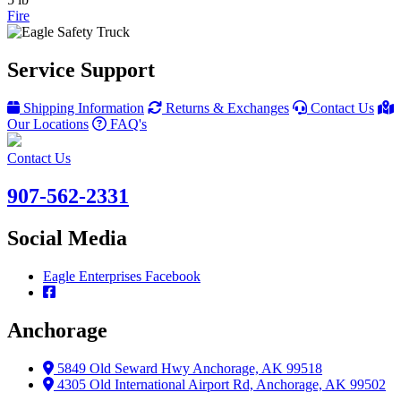
Fire
Service Support
Shipping Information
Returns & Exchanges
Contact Us
Our Locations
FAQ's
Contact Us
907-562-2331
Social Media
Eagle Enterprises Facebook
Anchorage
5849 Old Seward Hwy Anchorage, AK 99518
4305 Old International Airport Rd, Anchorage, AK 99502