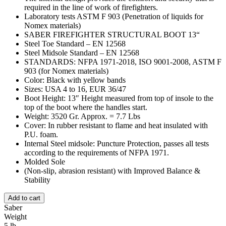
required in the line of work of firefighters.
Laboratory tests ASTM F 903 (Penetration of liquids for
Nomex materials)
SABER FIREFIGHTER STRUCTURAL BOOT 13“
Steel Toe Standard – EN 12568
Steel Midsole Standard – EN 12568
STANDARDS: NFPA 1971-2018, ISO 9001-2008, ASTM F
903 (for Nomex materials)
Color: Black with yellow bands
Sizes: USA 4 to 16, EUR 36/47
Boot Height: 13″ Height measured from top of insole to the
top of the boot where the handles start.
Weight: 3520 Gr. Approx. = 7.7 Lbs
Cover: In rubber resistant to flame and heat insulated with
P.U. foam.
Internal Steel midsole: Puncture Protection, passes all tests
according to the requirements of NFPA 1971.
Molded Sole
(Non-slip, abrasion resistant) with Improved Balance &
Stability
Add to cart
Saber
Weight
5 lb