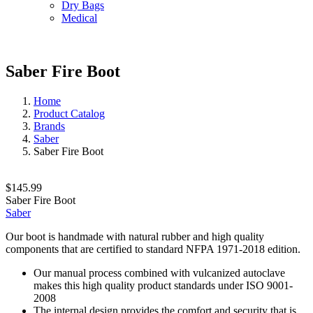
Dry Bags
Medical
Saber Fire Boot
Home
Product Catalog
Brands
Saber
Saber Fire Boot
$145.99
Saber Fire Boot
Saber
Our boot is handmade with natural rubber and high quality
components that are certified to standard NFPA 1971-2018 edition.
Our manual process combined with vulcanized autoclave
makes this high quality product standards under ISO 9001-
2008
The internal design provides the comfort and security that is