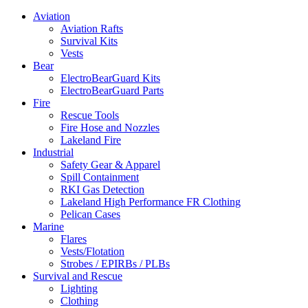
Aviation
Aviation Rafts
Survival Kits
Vests
Bear
ElectroBearGuard Kits
ElectroBearGuard Parts
Fire
Rescue Tools
Fire Hose and Nozzles
Lakeland Fire
Industrial
Safety Gear & Apparel
Spill Containment
RKI Gas Detection
Lakeland High Performance FR Clothing
Pelican Cases
Marine
Flares
Vests/Flotation
Strobes / EPIRBs / PLBs
Survival and Rescue
Lighting
Clothing