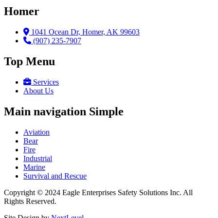
Homer
1041 Ocean Dr, Homer, AK 99603
(907) 235-7907
Top Menu
Services
About Us
Main navigation Simple
Aviation
Bear
Fire
Industrial
Marine
Survival and Rescue
Copyright © 2024 Eagle Enterprises Safety Solutions Inc. All
Rights Reserved.
Site Design by
NextLevel