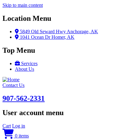
Skip to main content
Location Menu
5849 Old Seward Hwy Anchorage, AK
1041 Ocean Dr Homer, AK
Top Menu
Services
About Us
Contact Us
907-562-2331
User account menu
Cart
Log in
0 items