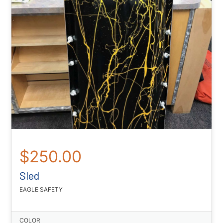
$250.00
Sled
EAGLE SAFETY
COLOR