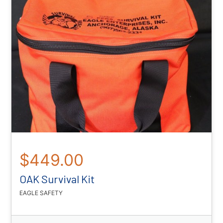
$449.00
OAK Survival Kit
EAGLE SAFETY