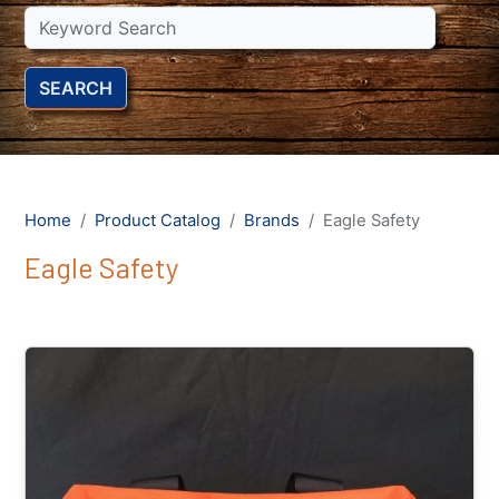
SEARCH
Home
Product Catalog
Brands
Eagle Safety
Eagle Safety