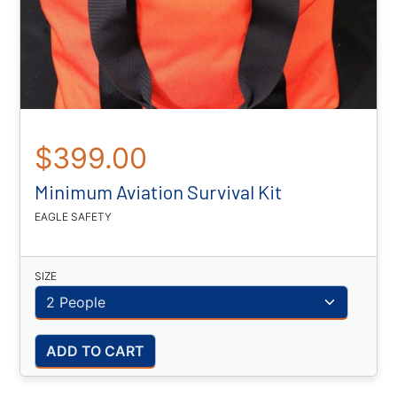
$399.00
Minimum Aviation Survival Kit
EAGLE SAFETY
SIZE
ADD TO CART