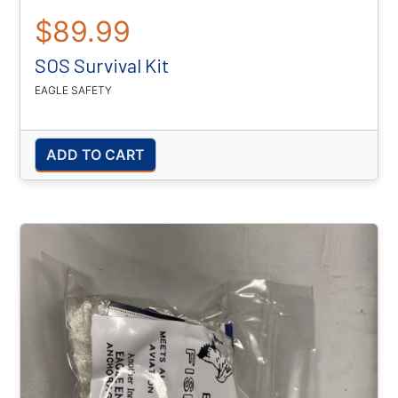
$89.99
SOS Survival Kit
EAGLE SAFETY
ADD TO CART