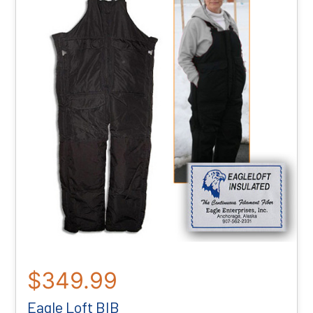
$349.99
Eagle Loft BIB