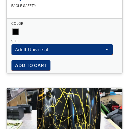
EAGLE SAFETY
COLOR
SIZE
ADD TO CART