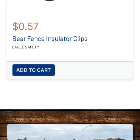
$0.57
Bear Fence Insulator Clips
EAGLE SAFETY
ADD TO CART