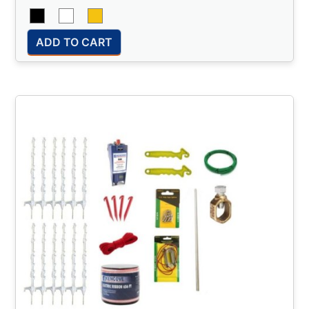
ADD TO CART