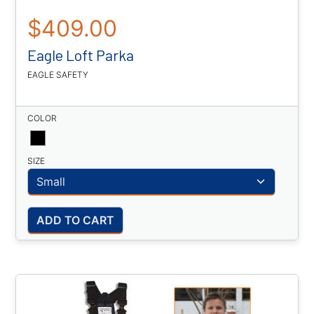
$409.00
Eagle Loft Parka
EAGLE SAFETY
COLOR
SIZE
ADD TO CART