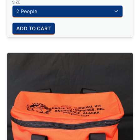
SIZE
ADD TO CART