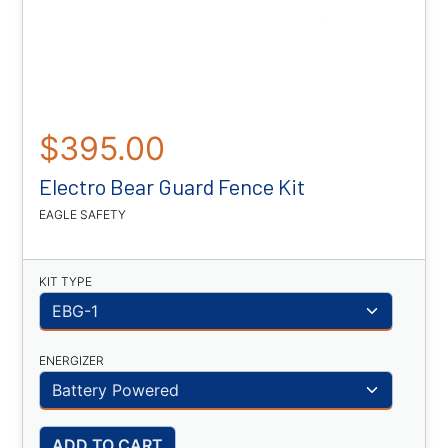
$395.00
Electro Bear Guard Fence Kit
EAGLE SAFETY
KIT TYPE
ENERGIZER
ADD TO CART