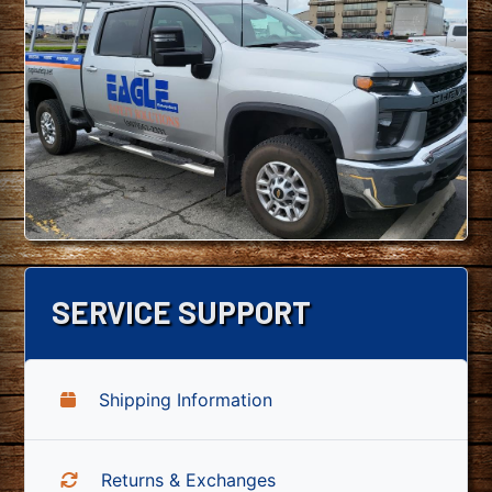
SERVICE SUPPORT
Shipping Information
Returns & Exchanges