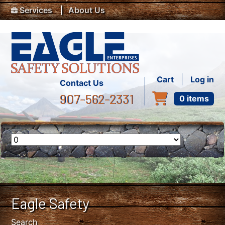
Top Menu
Skip to main content
Services
About Us
User accou
Cart
Log in
Contact Us
907-562-2331
0 items
Eagle Safety
Search