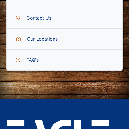
Contact Us
Our Locations
FAQ's