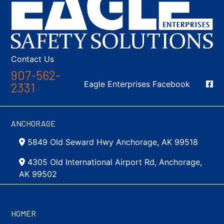
Contact Us
907-562-
Social Media
Eagle Enterprises Facebook
2331
ANCHORAGE
5849 Old Seward Hwy Anchorage, AK 99518
4305 Old International Airport Rd, Anchorage,
AK 99502
HOMER