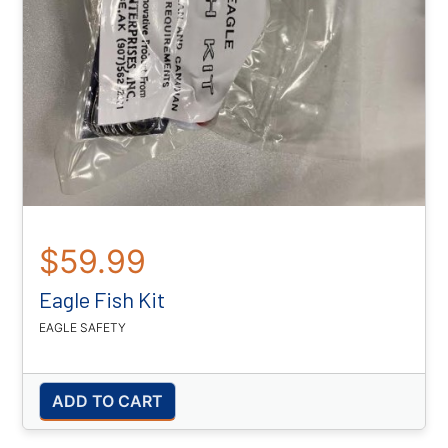
$59.99
Eagle Fish Kit
EAGLE SAFETY
ADD TO CART