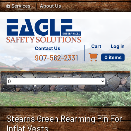
Top Menu
Skip to main content
Services
About Us
User accou
Cart
Log in
Contact Us
907-562-2331
0 items
Stearns Green Rearming Pin For
Inflat Vests