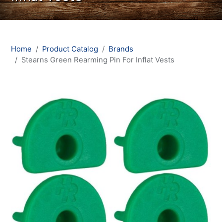
Home
Product Catalog
Brands
Stearns Green Rearming Pin For Inflat Vests