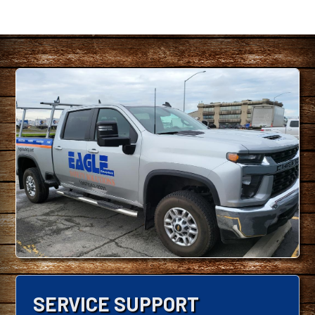
SERVICE SUPPORT