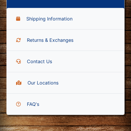
Shipping Information
Returns & Exchanges
Contact Us
Our Locations
FAQ's