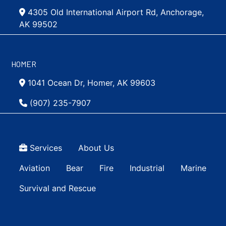
4305 Old International Airport Rd, Anchorage,
AK 99502
HOMER
1041 Ocean Dr, Homer, AK 99603
(907) 235-7907
Top Menu
Services
About Us
Main navigation Simple
Aviation
Bear
Fire
Industrial
Marine
Survival and Rescue