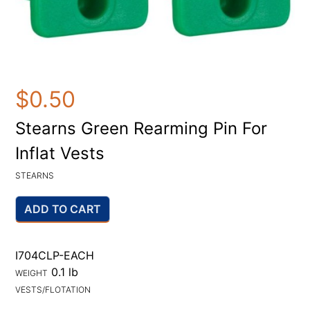
$0.50
Stearns Green Rearming Pin For
Inflat Vests
STEARNS
ADD TO CART
I704CLP-EACH
0.1 lb
WEIGHT
VESTS/FLOTATION