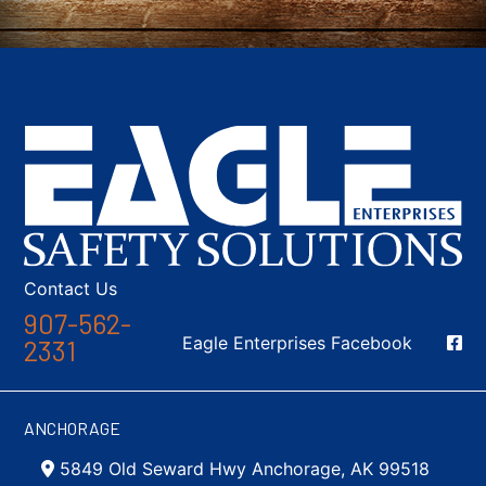
Contact Us
907-562-
Social Media
Eagle Enterprises Facebook
2331
ANCHORAGE
5849 Old Seward Hwy Anchorage, AK 99518