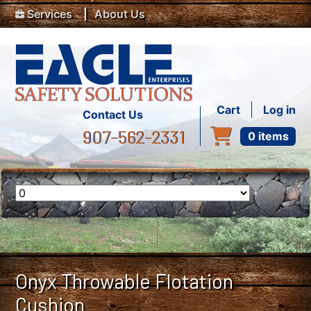
Top Menu
Skip to main content
Services
About Us
User accou
Cart
Log in
Contact Us
907-562-2331
0 items
Onyx Throwable Flotation
Cushion