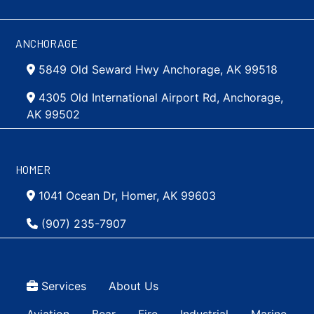
ANCHORAGE
5849 Old Seward Hwy Anchorage, AK 99518
4305 Old International Airport Rd, Anchorage,
AK 99502
HOMER
1041 Ocean Dr, Homer, AK 99603
(907) 235-7907
Top Menu
Services
About Us
Main navigation Simple