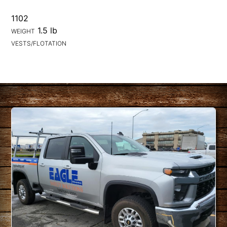
1102
1.5 lb
WEIGHT
VESTS/FLOTATION