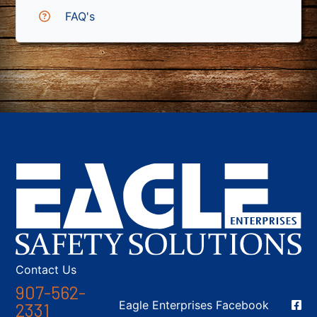
FAQ's
Contact Us
907-562-
Social Media
Eagle Enterprises Facebook
2331