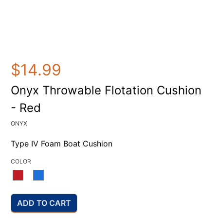
$14.99
Onyx Throwable Flotation Cushion
- Red
ONYX
Type IV Foam Boat Cushion
COLOR
ADD TO CART