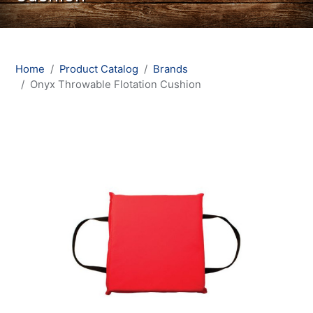
Home
Product Catalog
Brands
Onyx Throwable Flotation Cushion