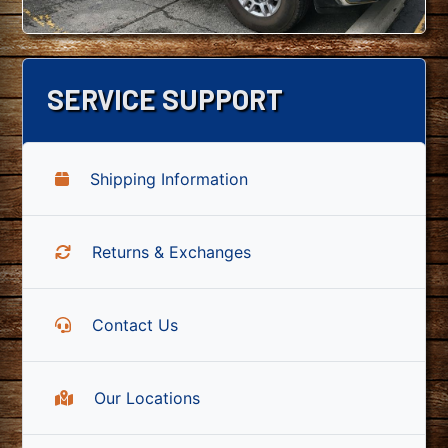
SERVICE SUPPORT
Shipping Information
Returns & Exchanges
Contact Us
Our Locations