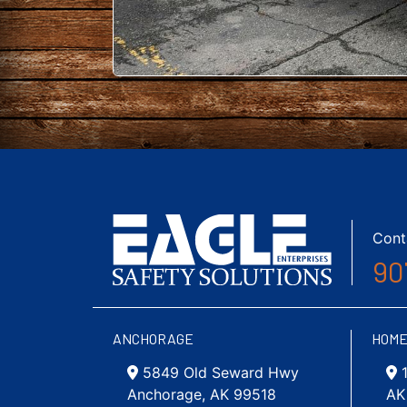
Cont
90
ANCHORAGE
HOM
5849 Old Seward Hwy
Anchorage, AK 99518
AK