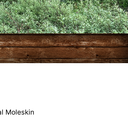
l Moleskin