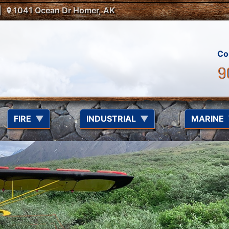
1041 Ocean Dr Homer, AK
Co
9
FIRE
INDUSTRIAL
MARINE