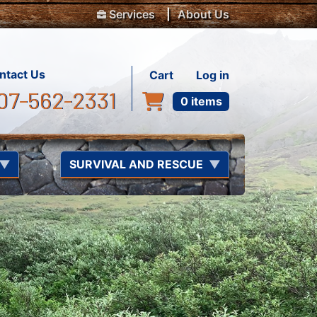
Top Menu
Services
About Us
User account m
ntact Us
Cart
Log in
07-562-2331
0 items
SURVIVAL AND RESCUE