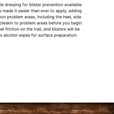
le dressing for blister prevention available.
 made it easier than ever to apply, adding
on problem areas, including the heel, side
moleskin to problem areas before you begin
l friction on the trail, and blisters will be
es alcohol wipes for surface preparation.