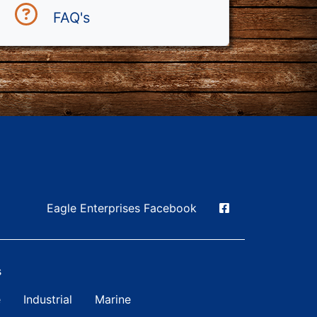
FAQ's
Social Media
Eagle Enterprises Facebook
s
n Simple
e
Industrial
Marine