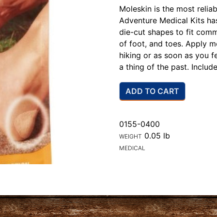
Moleskin is the most reliab
Adventure Medical Kits has
die-cut shapes to fit comm
of foot, and toes. Apply 
hiking or as soon as you fee
a thing of the past. Includ
ADD TO CART
0155-0400
0.05 lb
WEIGHT
MEDICAL