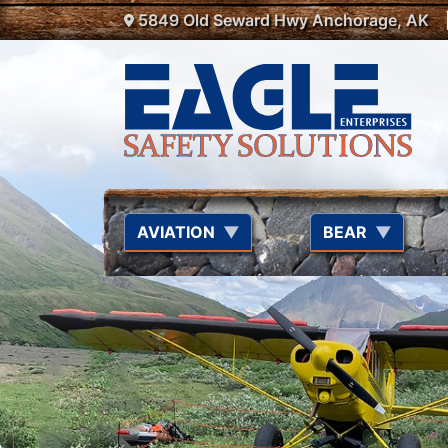
Location Menu
Skip to main content
5849 Old Seward Hwy Anchorage, AK
AVIATION
BEAR