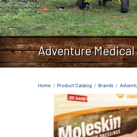
Adventure Medical
Home
Product Catalog
Brands
Adventu