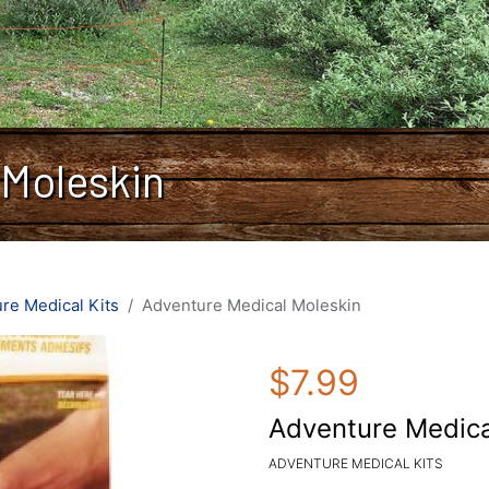
 Moleskin
re Medical Kits
Adventure Medical Moleskin
$7.99
Adventure Medica
ADVENTURE MEDICAL KITS