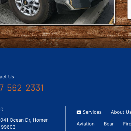
act Us
7-562-2331
Top Menu
ER
Services
About U
1041 Ocean Dr, Homer,
Main navigatio
Aviation
Bear
Fir
 99603