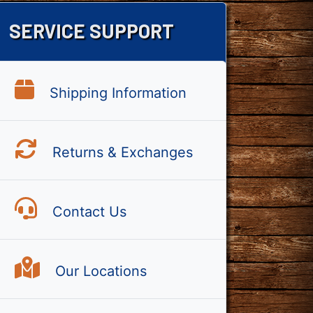
SERVICE SUPPORT
Shipping Information
Returns & Exchanges
Contact Us
Our Locations